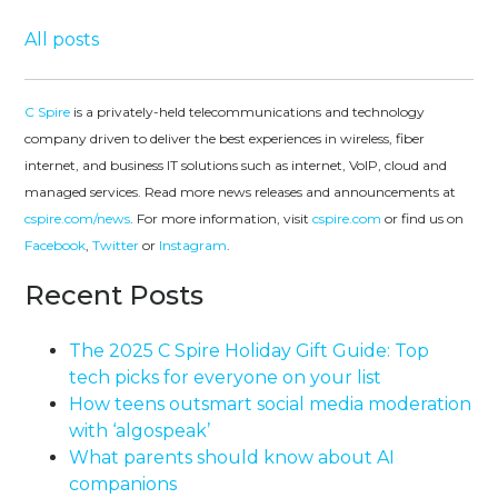
All posts
C Spire
is a privately-held telecommunications and technology
company driven to deliver the best experiences in wireless, fiber
internet, and business IT solutions such as internet, VoIP, cloud and
managed services. Read more news releases and announcements at
cspire.com/news
. For more information, visit
cspire.com
or find us on
Facebook
,
Twitter
or
Instagram
.
Recent Posts
The 2025 C Spire Holiday Gift Guide: Top
tech picks for everyone on your list
How teens outsmart social media moderation
with ‘algospeak’
What parents should know about AI
companions