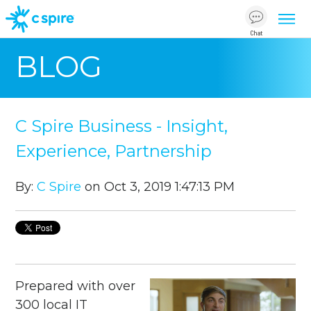
Chat
BLOG
C Spire Business - Insight,
Experience, Partnership
By:
C Spire
on Oct 3, 2019 1:47:13 PM
Prepared with over
300 local IT