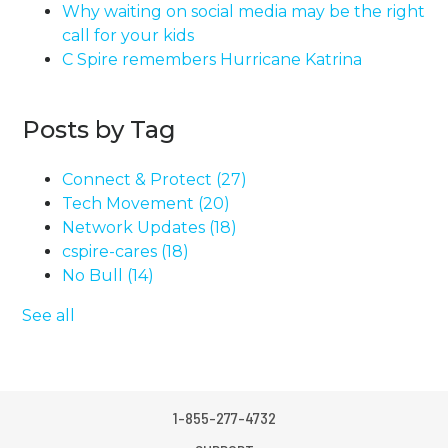
Why waiting on social media may be the right
call for your kids
C Spire remembers Hurricane Katrina
Posts by Tag
Connect & Protect
(27)
Tech Movement
(20)
Network Updates
(18)
cspire-cares
(18)
No Bull
(14)
See all
1-855-277-4732