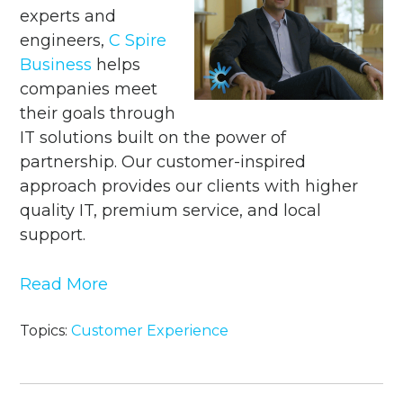
experts and
engineers,
C Spire
Business
helps
companies meet
their goals through
IT solutions built on the power of
partnership. Our customer-inspired
approach provides our clients with
higher
quality IT, premium service, and local
support.
Read More
Topics:
Customer Experience