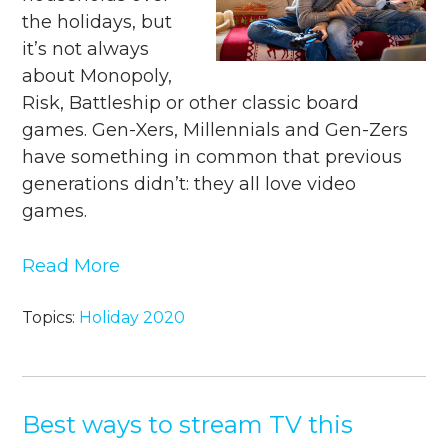
the holidays, but
it’s not always
about Monopoly,
Risk, Battleship or other classic board
games. Gen-Xers, Millennials and Gen-Zers
have something in common that previous
generations didn’t: they all love video
games.
Read More
Topics:
Holiday 2020
Best ways to stream TV this