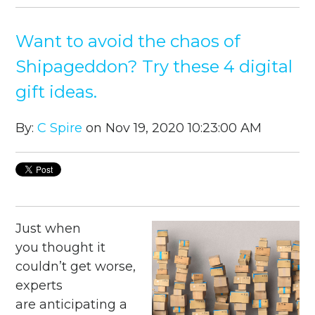
Want to avoid the chaos of
Shipageddon? Try these 4 digital
gift ideas.
By:
C Spire
on Nov 19, 2020 10:23:00 AM
Just when
you thought it
couldn’t get worse,
experts
are anticipating a