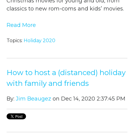
Christmas movies for young and old, from
classics to new rom-coms and kids’ movies.
Read More
Topics:
Holiday 2020
How to host a (distanced) holiday
with family and friends
By:
Jim Beaugez
on Dec 14, 2020 2:37:45 PM