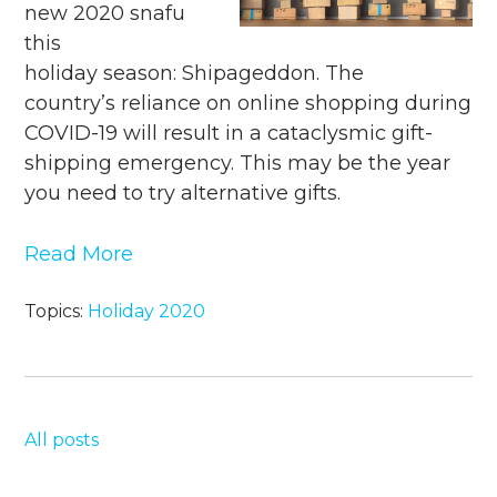
new 2020 snafu
this
holiday season: Shipageddon. The
country’s reliance on online shopping during
COVID-19 will result in a cataclysmic gift-
shipping emergency. This may be the year
you need to try alternative gifts.
Read More
Topics:
Holiday 2020
All posts