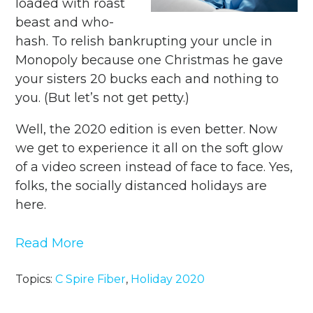
loaded with roast
beast and who-
hash. To relish bankrupting your uncle in
Monopoly because one Christmas he gave
your sisters 20 bucks each and nothing to
you. (But let’s not get petty.)
Well, the 2020 edition is even better. Now
we get to experience it all on the soft glow
of a video screen instead of face to face. Yes,
folks, the socially distanced holidays are
here.
Read More
Topics:
C Spire Fiber
,
Holiday 2020