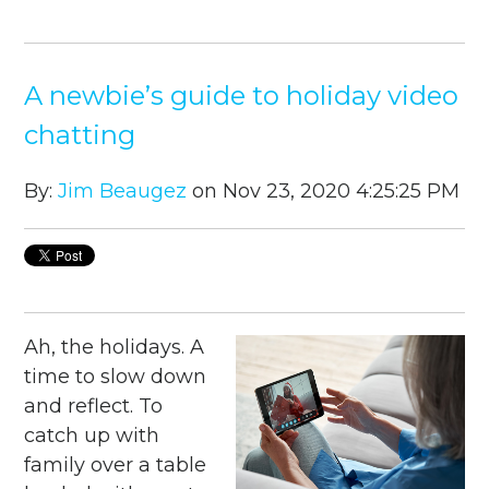
A newbie’s guide to holiday video
chatting
By:
Jim Beaugez
on Nov 23, 2020 4:25:25 PM
Ah, the holidays. A
time to slow down
and reflect. To
catch up with
family over a table