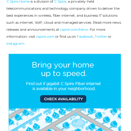
C Spire Home
is a division of
C Spire
, a privately-held
telecommunications and technology company driven to deliver the
best experiences in wireless, fiber internet, and business IT solutions
such as internet, VoIP, cloud and managed services. Read more news
releases and announcements at
cspire.com/news
. For more
information, visit
cspire.com
or find us on
Facebook
,
Twitter
or
Instagram
.