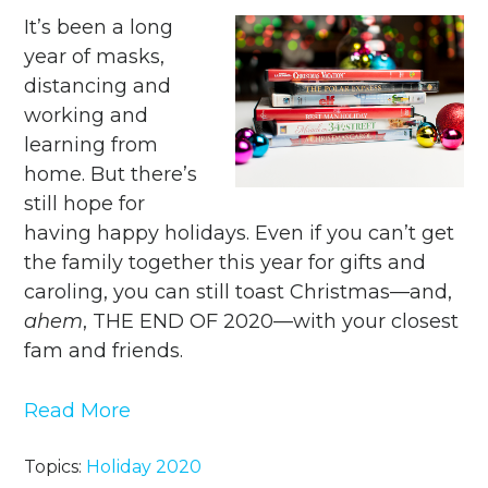
It’s been a long
year of masks,
distancing and
working and
learning from
home. But there’s
still hope for
having happy holidays. Even if you can’t get
the family together this year for gifts and
caroling, you can still toast Christmas—and,
ahem
, ​THE END OF 2020—with your closest
fam and friends.
Read More
Topics:
Holiday 2020