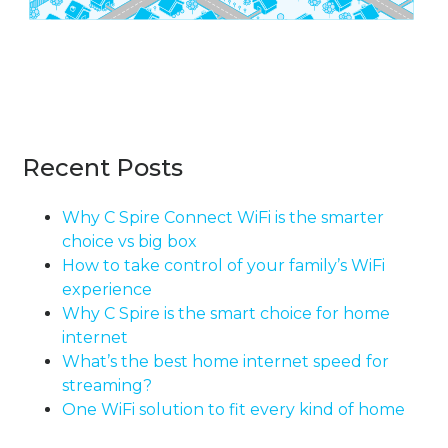
Recent Posts
Why C Spire Connect WiFi is the smarter
choice vs big box
How to take control of your family’s WiFi
experience
Why C Spire is the smart choice for home
internet
What’s the best home internet speed for
streaming?
One WiFi solution to fit every kind of home