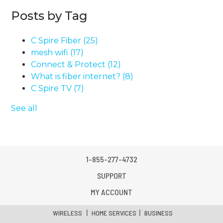
Posts by Tag
C Spire Fiber
(25)
mesh wifi
(17)
Connect & Protect
(12)
What is fiber internet?
(8)
C Spire TV
(7)
See all
1-855-277-4732
SUPPORT
MY ACCOUNT
|
|
WIRELESS
HOME SERVICES
BUSINESS