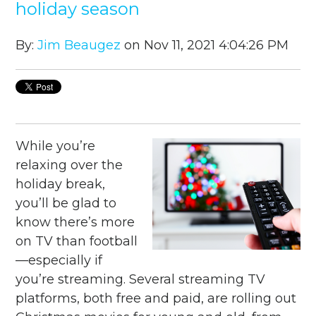
holiday season
By:
Jim Beaugez
on Nov 11, 2021 4:04:26 PM
While you’re
relaxing over the
holiday break,
you’ll be glad to
know there’s more
on TV than football
—especially if
you’re streaming. Several streaming TV
platforms, both free and paid, are rolling out