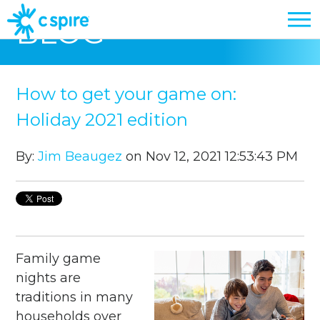
BLOG
How to get your game on:
Holiday 2021 edition
By:
Jim Beaugez
on Nov 12, 2021 12:53:43 PM
Family game
nights are
traditions in many
households over