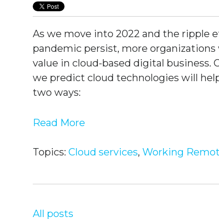
As we move into 2022 and the ripple ef
pandemic persist, more organizations w
value in cloud-based digital business. 
we predict cloud technologies will he
two ways:
Read More
Topics:
Cloud services
,
Working Remot
All posts