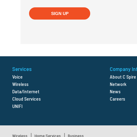
Services
Company In
Voice
About C Spire
Wireless
Network
Data/Internet
News
Cloud Services
Careers
UNIFI
|
|
Wireless
Home Services
Business