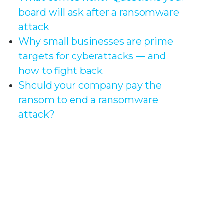
board will ask after a ransomware
attack
Why small businesses are prime
targets for cyberattacks — and
how to fight back
Should your company pay the
ransom to end a ransomware
attack?