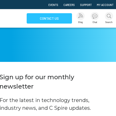
EVENTS
CAREERS
SUPPORT
MY ACCOUNT
CONTACT US
Blog
Chat
Search
Sign up for our monthly
newsletter
For the latest in technology trends,
industry news, and C Spire updates.