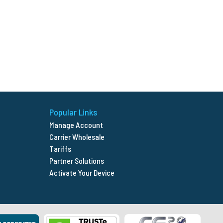
Popular Links
Manage Account
Carrier Wholesale
Tariffs
Partner Solutions
Activate Your Device