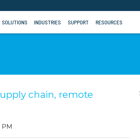
SOLUTIONS
INDUSTRIES
SUPPORT
RESOURCES
supply chain, remote
0 PM