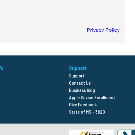
fo
Support
Support
Contact Us
Business Blog
Apple Device Enrollment
Give Feedback
State of MS - 3820