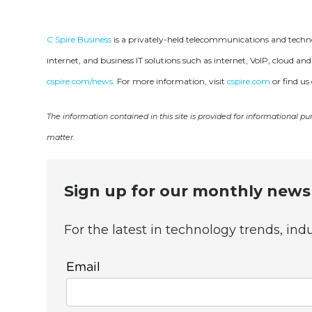
C Spire Business
is a privately-held telecommunications and technol
internet, and business IT solutions such as internet, VoIP, cloud
cspire.com/news
. For more information, visit
cspire.com
or find us
The information contained in this site is provided for informational p
matter.
Sign up for our monthly newsl
For the latest in technology trends, in