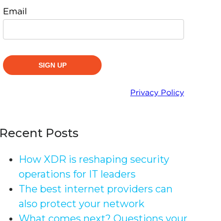
Recent Posts
How XDR is reshaping security
operations for IT leaders
The best internet providers can
also protect your network
What comes next? Questions your