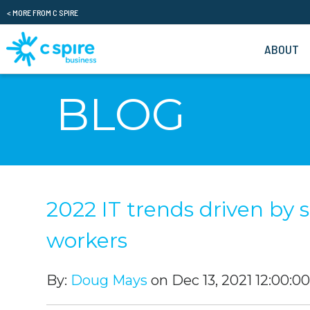
< MORE FROM C SPIRE
ABOUT
BLOG
2022 IT trends driven by 
workers
By:
Doug Mays
on Dec 13, 2021 12:00:0