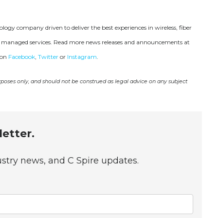
ogy company driven to deliver the best experiences in wireless, fiber
 and managed services. Read more news releases and announcements at
 on
Facebook
,
Twitter
or
Instagram
.
urposes only, and should not be construed as legal advice on any subject
etter.
dustry news, and C Spire updates.