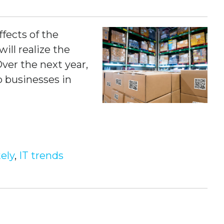
fects of the
ill realize the
Over the next year,
lp businesses
in
ely
,
IT trends