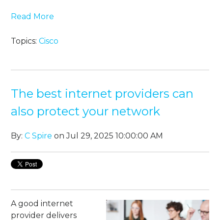
Read More
Topics:
Cisco
The best internet providers can
also protect your network
By:
C Spire
on Jul 29, 2025 10:00:00 AM
A good internet
provider delivers