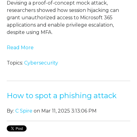
Devising a proof-of-concept mock attack,
researchers showed how session hijacking can
grant unauthorized access to Microsoft 365
applications and enable privilege escalation,
despite using MFA.
Read More
Topics:
Cybersecurity
How to spot a phishing attack
By:
C Spire
on Mar 11, 2025 3:13:06 PM