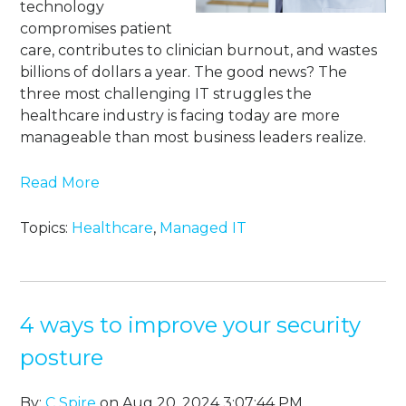
technology
compromises patient
care, contributes to clinician burnout, and wastes
billions of dollars a year. The good news? The
three most challenging IT struggles the
healthcare industry is facing today are more
manageable than most business leaders realize.
Read More
Topics:
Healthcare
,
Managed IT
4 ways to improve your security
posture
By:
C Spire
on Aug 20, 2024 3:07:44 PM