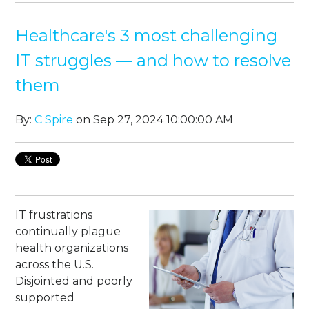
Healthcare's 3 most challenging
IT struggles — and how to resolve
them
By:
C Spire
on Sep 27, 2024 10:00:00 AM
IT frustrations
continually plague
health organizations
across the U.S.
Disjointed and poorly
supported