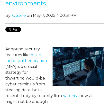
environments
By:
C Spire
on May 7, 2025 4:00:51 PM
Adopting security
features like
multi-
factor authentication
(MFA) is a crucial
strategy for
thwarting would-be
cyber criminals from
stealing data, but a
recent study by security firm
Varonis
shows it
might not be enough.