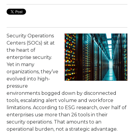
Security Operations
Centers (SOCs) sit at
the heart of
enterprise security.
Yet in many
organizations, they’ve
evolved into high-
pressure
environments bogged down by disconnected
tools, escalating alert volume and workforce
limitations. According to ESG research, over half of
enterprises use more than 26 tools in their
security operations. That amounts to an
operational burden, not a strategic advantage.