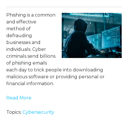
Phishing is a common
and effective
method of
defrauding
businesses and
individuals. Cyber
criminals send billions
of phishing emails
each day to trick people into downloading
malicious software or providing personal or
financial information.
Read More
Topics:
Cybersecurity