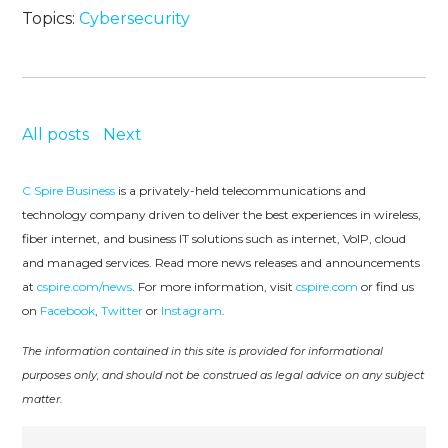
Topics:
Cybersecurity
All posts
Next
C Spire Business
is a privately-held telecommunications and
technology company driven to deliver the best experiences in wireless,
fiber internet, and business IT solutions such as internet, VoIP, cloud
and managed services. Read more news releases and announcements
at
cspire.com/news
. For more information, visit
cspire.com
or find us
on
Facebook
,
Twitter
or
Instagram
.
The information contained in this site is provided for informational
purposes only, and should not be construed as legal advice on any subject
matter.