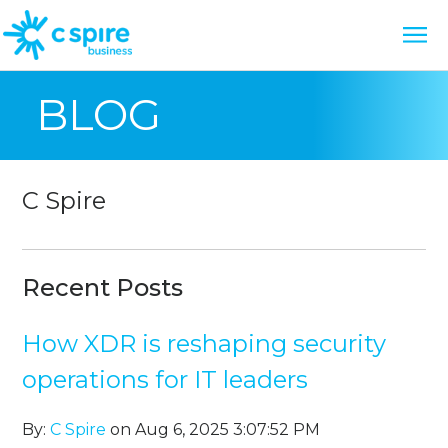
BLOG
C Spire
Recent Posts
How XDR is reshaping security
operations for IT leaders
By:
C Spire
on Aug 6, 2025 3:07:52 PM