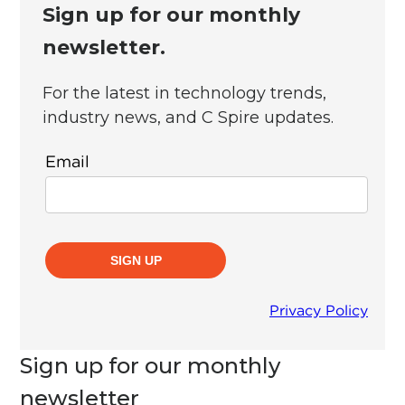
Sign up for our monthly
newsletter.
For the latest in technology trends,
industry news, and C Spire updates.
Sign up for our monthly
newsletter