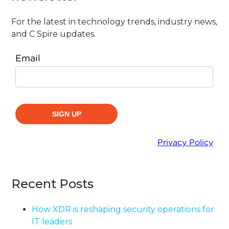
For the latest in technology trends, industry news,
and C Spire updates.
Recent Posts
How XDR is reshaping security operations for
IT leaders