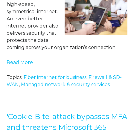
high-speed,
symmetrical internet.
An even better
internet provider also
delivers security that
protects the data
coming across your organization’s connection.
Read More
Topics:
Fiber internet for business
,
Firewall & SD-
WAN
,
Managed network & security services
'Cookie-Bite' attack bypasses MFA
and threatens Microsoft 365