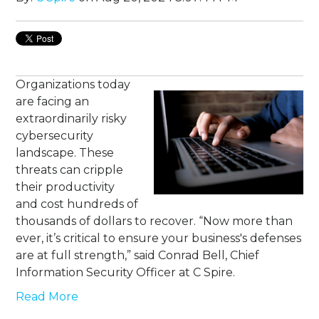
Organizations today
are facing an
extraordinarily risky
cybersecurity
landscape. These
threats can cripple
their productivity
and cost hundreds of
thousands of dollars to recover. “Now more than
ever, it’s critical to ensure your business's defenses
are at full strength,” said Conrad Bell, Chief
Information Security Officer at C Spire.
Read More