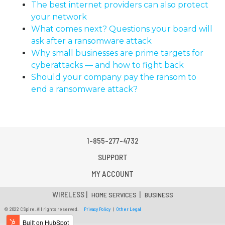
The best internet providers can also protect
your network
What comes next? Questions your board will
ask after a ransomware attack
Why small businesses are prime targets for
cyberattacks — and how to fight back
Should your company pay the ransom to
end a ransomware attack?
1-855-277-4732
SUPPORT
MY ACCOUNT
WIRELESS |
|
HOME SERVICES
BUSINESS
© 2022 C Spire. All rights reserved.
Privacy Policy
|
Other Legal