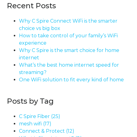
Recent Posts
Why C Spire Connect WiFi is the smarter
choice vs big box
How to take control of your family’s WiFi
experience
Why C Spire is the smart choice for home
internet
What’s the best home internet speed for
streaming?
One WiFi solution to fit every kind of home
Posts by Tag
C Spire Fiber
(25)
mesh wifi
(17)
Connect & Protect
(12)