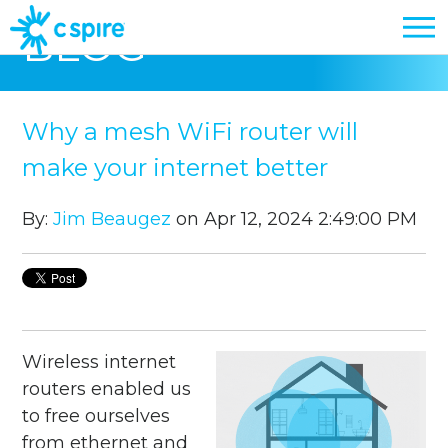
BLOG
Why a mesh WiFi router will
make your internet better
By:
Jim Beaugez
on Apr 12, 2024 2:49:00 PM
Wireless internet
routers enabled us
to free ourselves
from ethernet and