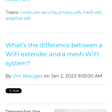
Topics:
computer security
,
privacy
,
wifi
,
mesh wifi
,
adaptive wifi
What’s the difference between a
WiFi extender and a mesh WiFi
system?
By:
Jim Beaugez
on Jan 2, 2023 9:05:00 AM
Remember the