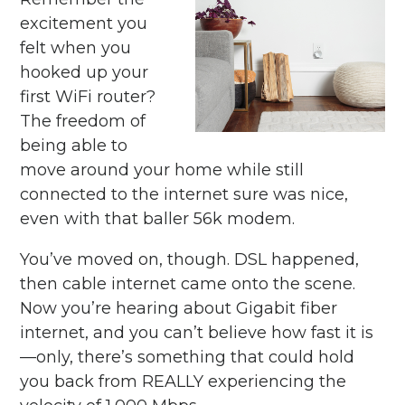
excitement you
felt when you
hooked up your
first WiFi router?
The freedom of
being able to
move around your home while still
connected to the internet sure was nice,
even with that baller 56k modem.
You’ve moved on, though. DSL happened,
then cable internet came onto the scene.
Now you’re hearing about Gigabit fiber
internet, and you can’t believe how fast it is
—only, there’s something that could hold
you back from REALLY experiencing the