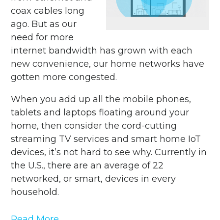
coax cables long
ago. But as our
need for more
internet bandwidth has grown with each
new convenience, our home networks have
gotten more congested.
When you add up all the mobile phones,
tablets and laptops floating around your
home, then consider the cord-cutting
streaming TV services and smart home IoT
devices, it’s not hard to see why. Currently in
the U.S., there are an average of 22
networked, or smart, devices in every
household.
Read More