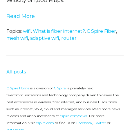
velocity of 1,000 Mbps.
Read More
Topics:
wifi
,
What is fiber internet?
,
C Spire Fiber
,
mesh wifi
,
adaptive wifi
,
router
All posts
C Spire Home
is a division of
C Spire
, a privately-held
telecommunications and technology company driven to deliver the
best experiences in wireless, fiber internet, and business IT solutions
such as internet, VoIP, cloud and managed services. Read more news
releases and announcements at
cspire.com/news
. For more
information, visit
cspire.com
or find us on
Facebook
,
Twitter
or
Instagram
.