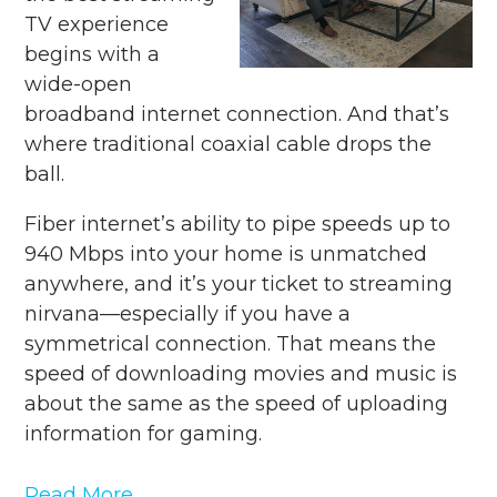
TV experience
begins with a
wide-open
broadband internet connection. And that’s
where traditional coaxial cable drops the
ball.
Fiber internet’s ability to pipe speeds up to
940 Mbps into your home is unmatched
anywhere, and it’s your ticket to streaming
nirvana—especially if you have a
symmetrical connection. That means the
speed of downloading movies and music is
about the same as the speed of uploading
information for gaming.
Read More