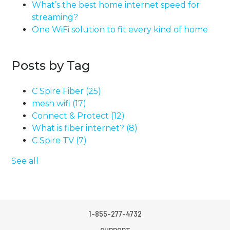
What’s the best home internet speed for
streaming?
One WiFi solution to fit every kind of home
Posts by Tag
C Spire Fiber
(25)
mesh wifi
(17)
Connect & Protect
(12)
What is fiber internet?
(8)
C Spire TV
(7)
See all
1-855-277-4732