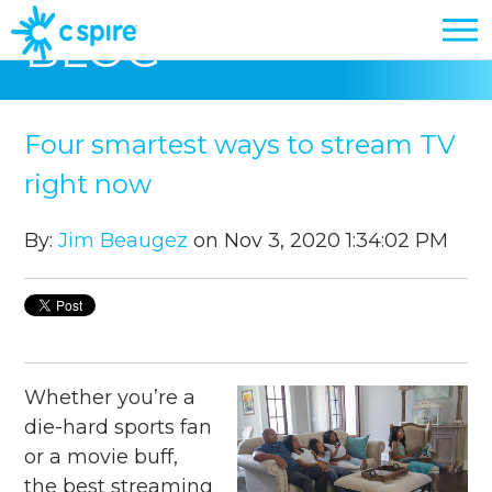
BLOG
Four smartest ways to stream TV
right now
By:
Jim Beaugez
on Nov 3, 2020 1:34:02 PM
Whether you’re a
die-hard sports fan
or a movie buff,
the best streaming