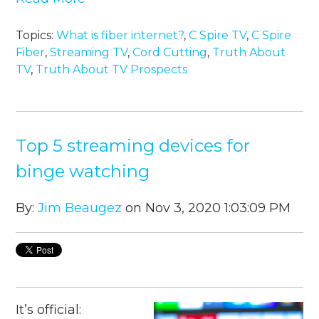
Topics:
What is fiber internet?
,
C Spire TV
,
C Spire
Fiber
,
Streaming TV
,
Cord Cutting
,
Truth About
TV
,
Truth About TV Prospects
Top 5 streaming devices for
binge watching
By:
Jim Beaugez
on Nov 3, 2020 1:03:09 PM
It’s official: