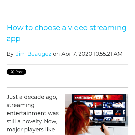
How to choose a video streaming
app
By:
Jim Beaugez
on Apr 7, 2020 10:55:21 AM
Just a decade ago,
streaming
entertainment was
still a novelty. Now,
major players like