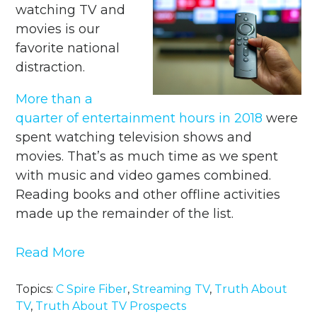
watching TV and
movies is our
favorite national
distraction.
More than a
quarter of entertainment hours in 2018
were
spent watching television shows and
movies. That’s as much time as we spent
with music and video games combined.
Reading books and other offline activities
made up the remainder of the list.
Read More
Topics:
C Spire Fiber
,
Streaming TV
,
Truth About
TV
,
Truth About TV Prospects