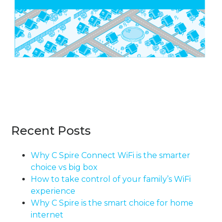
Recent Posts
Why C Spire Connect WiFi is the smarter
choice vs big box
How to take control of your family’s WiFi
experience
Why C Spire is the smart choice for home
internet