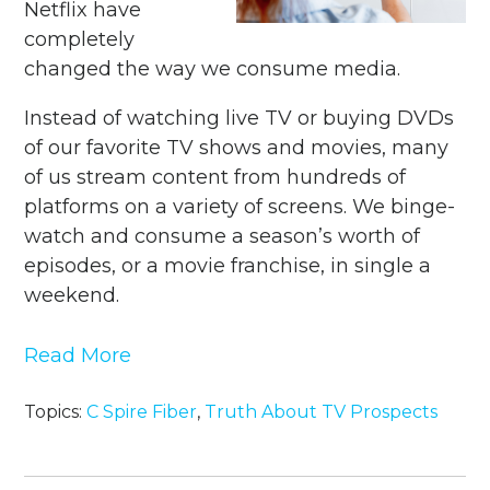
Netflix have
completely
changed the way we consume media.
Instead of watching live TV or buying DVDs
of our favorite TV shows and movies, many
of us stream content from hundreds of
platforms on a variety of screens. We binge-
watch and consume a season’s worth of
episodes, or a movie franchise, in single a
weekend.
Read More
Topics:
C Spire Fiber
,
Truth About TV Prospects