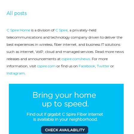
All posts
C Spire Home
is a division of
C Spire
, a privately-held
telecommunications and technology company driven to deliver the
best experiences in wireless, fiber internet, and business IT solutions
such as internet, VoIP, cloud and managed services. Read more news
releases and announcements at
cspire.com/news
. For more
information, visit
cspire.com
or find us on
Facebook
,
Twitter
or
Instagram
.