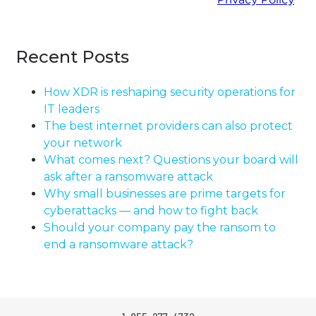
Recent Posts
How XDR is reshaping security operations for
IT leaders
The best internet providers can also protect
your network
What comes next? Questions your board will
ask after a ransomware attack
Why small businesses are prime targets for
cyberattacks — and how to fight back
Should your company pay the ransom to
end a ransomware attack?