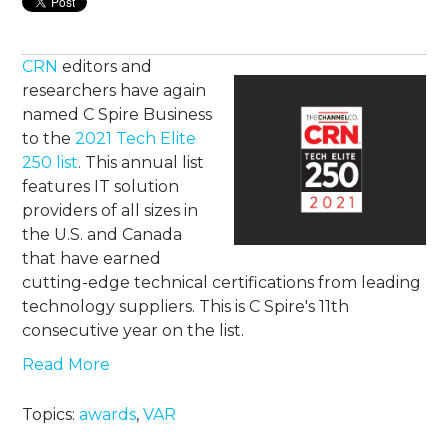
CRN
editors and
researchers have again
named C Spire Business
to the
2021 Tech Elite
250 list
. This annual list
features IT solution
providers of all sizes in
the U.S. and Canada
that have earned
cutting-edge technical certifications from leading
technology suppliers. This is C Spire's 11th
consecutive year on the list.
Read More
Topics:
awards
,
VAR