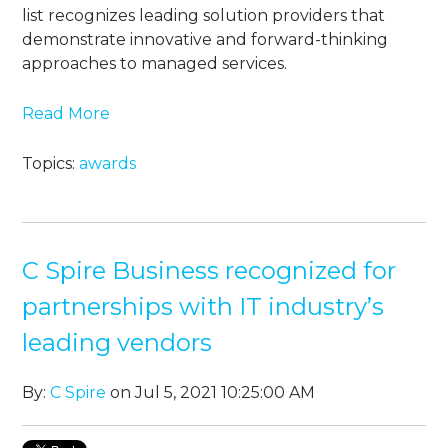
list recognizes leading solution providers that
demonstrate innovative and forward-thinking
approaches to managed services.
Read More
Topics:
awards
C Spire Business recognized for
partnerships with IT industry’s
leading vendors
By:
C Spire
on Jul 5, 2021 10:25:00 AM