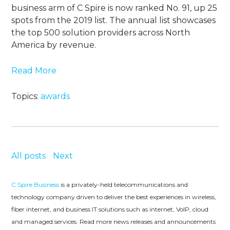
business arm of C Spire is now ranked No. 91, up 25
spots from the 2019 list. The annual list showcases
the top 500 solution providers across North
America by revenue.
Read More
Topics:
awards
All posts
Next
C Spire Business
is a privately-held telecommunications and
technology company driven to deliver the best experiences in wireless,
fiber internet, and business IT solutions such as internet, VoIP, cloud
and managed services. Read more news releases and announcements