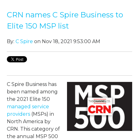
CRN names C Spire Business to
Elite 150 MSP list
By:
C Spire
on Nov 18, 2021 9:53:00 AM
C Spire Business has
been named among
the 2021 Elite 150
managed service
providers
(MSPs) in
North America by
CRN. This category of
the annual MSP 500