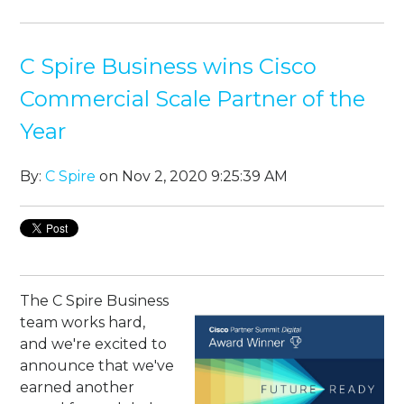
C Spire Business wins Cisco
Commercial Scale Partner of the
Year
By:
C Spire
on Nov 2, 2020 9:25:39 AM
The C Spire Business
team works hard,
and we're excited to
announce that we've
earned another