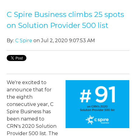
C Spire Business climbs 25 spots
on Solution Provider 500 list
By:
C Spire
on Jul 2, 2020 9:07:53 AM
We're excited to
announce that for
the eighth
consecutive year, C
Spire Business has
been named to
CRN's 2020 Solution
Provider 500 list. The