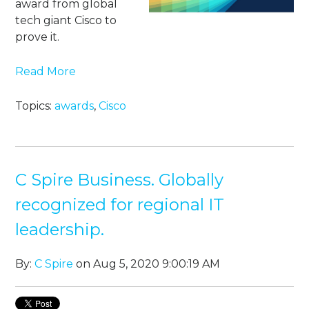
award from global
tech giant Cisco to
prove it.
Read More
Topics:
awards
,
Cisco
C Spire Business. Globally
recognized for regional IT
leadership.
By:
C Spire
on Aug 5, 2020 9:00:19 AM