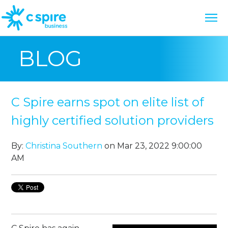
BLOG
C Spire earns spot on elite list of
highly certified solution providers
By:
Christina Southern
on Mar 23, 2022 9:00:00
AM