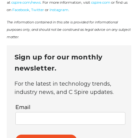
at
cspire.com/news
. For more information, visit
cspire.com
or find us
on
Facebook
,
Twitter
or
Instagram
.
The information contained in this site is provided for informational
purposes only, and should not be construed as legal advice on any subject
matter.
Sign up for our monthly
newsletter.
For the latest in technology trends,
industry news, and C Spire updates.