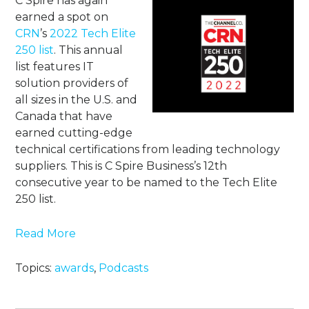
C Spire has again
earned a spot on
CRN
’s
2022 Tech Elite
250 list
. This annual
list features IT
solution providers of
all sizes in the U.S. and
Canada that have
earned cutting-edge
technical certifications from leading technology
suppliers. This is C Spire Business’s 12th
consecutive year to be named to the Tech Elite
250 list.
Read More
Topics:
awards
,
Podcasts