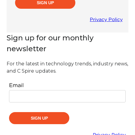
Sign up for our monthly
newsletter
For the latest in technology trends, industry news,
and C Spire updates.