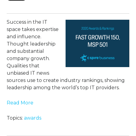
Success in the IT
space takes expertise
and influence.
Thought leadership
and substantial
company growth.
Qualities that
unbiased IT news
sources use to create industry rankings, showing
leadership among the world’s top IT providers.
Read More
Topics:
awards