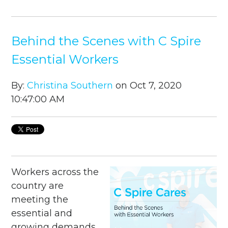
Behind the Scenes with C Spire
Essential Workers
By:
Christina Southern
on Oct 7, 2020
10:47:00 AM
Workers across the
country are
meeting the
essential and
growing demands