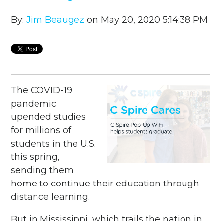
By:
Jim Beaugez
on May 20, 2020 5:14:38 PM
The COVID-19
pandemic
upended studies
for millions of
students in the U.S.
this spring,
sending them
home to continue their education through
distance learning.
But in Mississippi, which trails the nation in