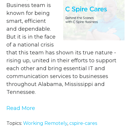
Business team is
known for being
smart, efficient
and dependable.
But it is in the face
of a national crisis
that this team has shown its true nature -
rising up, united in their efforts to support
each other and bring essential IT and
communication services to businesses
throughout Alabama, Mississippi and
Tennessee.
Read More
Topics:
Working Remotely
,
cspire-cares