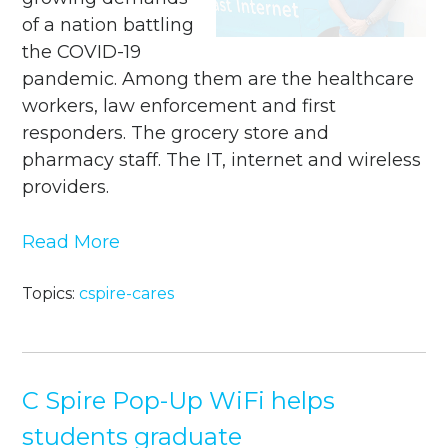
of a nation battling
the COVID-19
pandemic. Among them are the healthcare
workers, law enforcement and first
responders. The grocery store and
pharmacy staff. The IT, internet and wireless
providers.
Read More
Topics:
cspire-cares
C Spire Pop-Up WiFi helps
students graduate