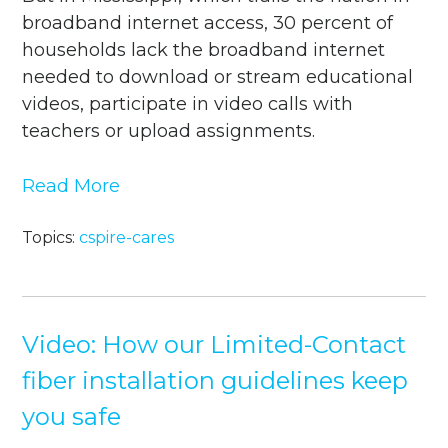
broadband internet access, 30 percent of
households lack the broadband internet
needed to download or stream educational
videos, participate in video calls with
teachers or upload assignments.
Read More
Topics:
cspire-cares
Video: How our Limited-Contact
fiber installation guidelines keep
you safe