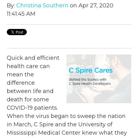
By:
Christina Southern
on Apr 27, 2020
11:41:45 AM
Quick and efficient
health care can
mean the
difference
between life and
death for some
COVID-19 patients.
When the virus began to sweep the nation
in March, C Spire and the University of
Mississippi Medical Center knew what they