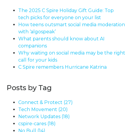
The 2025 C Spire Holiday Gift Guide: Top
tech picks for everyone on your list
How teens outsmart social media moderation
with ‘algospeak’
What parents should know about AI
companions
Why waiting on social media may be the right
call for your kids
C Spire remembers Hurricane Katrina
Posts by Tag
Connect & Protect
(27)
Tech Movement
(20)
Network Updates
(18)
cspire-cares
(18)
No Bull
(14)