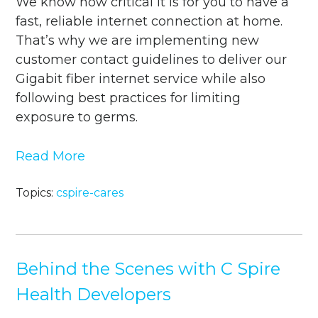
We know how critical it is for you to have a
fast, reliable internet connection at home.
That’s why we are implementing new
customer contact guidelines to deliver our
Gigabit fiber internet service while also
following best practices for limiting
exposure to germs.
Read More
Topics:
cspire-cares
Behind the Scenes with C Spire
Health Developers