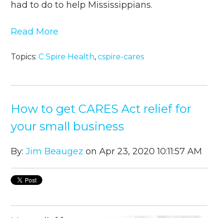
had to do to help Mississippians.
Read More
Topics:
C Spire Health
,
cspire-cares
How to get CARES Act relief for
your small business
By:
Jim Beaugez
on Apr 23, 2020 10:11:57 AM