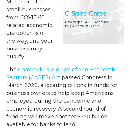
More relief for
small businesses
from COVID-19
related economic
disruption is on
the way, and your
business may
qualify.
The
Coronavirus Aid, Relief and Economic
Security (CARES) Act
passed Congress in
March 2020, allocating billions in funds for
business owners to help keep Americans
employed during the pandemic and
economic recovery. A second round of
funding will make another $250 billion
available for banks to lend.