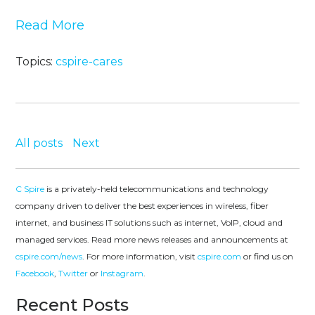
Read More
Topics:
cspire-cares
All posts
Next
C Spire
is a privately-held telecommunications and technology
company driven to deliver the best experiences in wireless, fiber
internet, and business IT solutions such as internet, VoIP, cloud and
managed services. Read more news releases and announcements at
cspire.com/news
. For more information, visit
cspire.com
or find us on
Facebook
,
Twitter
or
Instagram
.
Recent Posts