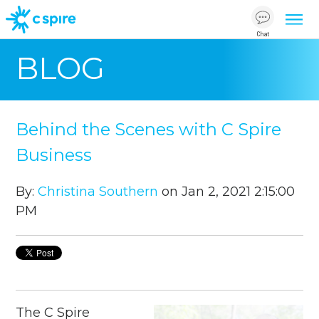
Chat
BLOG
Behind the Scenes with C Spire
Business
By:
Christina Southern
on Jan 2, 2021 2:15:00
PM
The C Spire