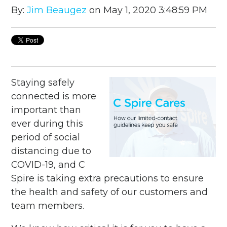
By:
Jim Beaugez
on May 1, 2020 3:48:59 PM
Staying safely
connected is more
important than
ever during this
period of social
distancing due to
COVID-19, and C
Spire is taking extra precautions to ensure
the health and safety of our customers and
team members.